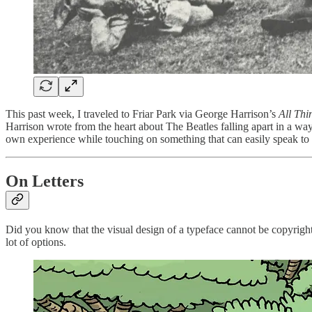
This past week, I traveled to Friar Park via George Harrison’s
All Thi
Harrison wrote from the heart about The Beatles falling apart in a way
own experience while touching on something that can easily speak to 
On Letters
Did you know that the visual design of a typeface cannot be copyrighte
lot of options.