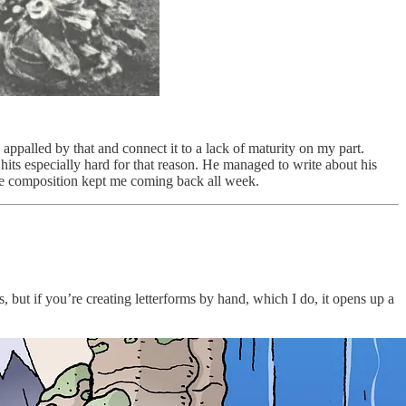
 appalled by that and connect it to a lack of maturity on my part.
hits especially hard for that reason. He managed to write about his
the composition kept me coming back all week.
, but if you’re creating letterforms by hand, which I do, it opens up a