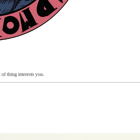
 of thing interests you.