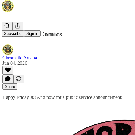
Read More Comics
Subscribe
Sign in
Chromatic Arcana
Jun 04, 2026
Share
Happy Friday Jr.! And now for a public service announcement: