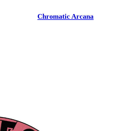
Chromatic Arcana