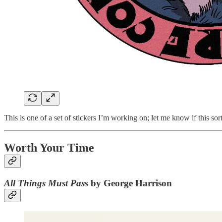
This is one of a set of stickers I’m working on; let me know if this sort
Worth Your Time
All Things Must Pass
by George Harrison