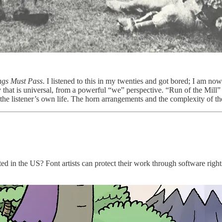
ngs Must Pass
. I listened to this in my twenties and got bored; I am now
 that is universal, from a powerful “we” perspective. “Run of the Mill” 
the listener’s own life. The horn arrangements and the complexity of 
d in the US? Font artists can protect their work through software rights