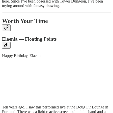
here. Since I’ve been obsessed with Tower Dungeon, I’ve been
toying around with fantasy drawing.
Worth Your Time
Elaenia — Floating Points
Happy Birthday, Elaenia!
Ten years ago, I saw this performed live at the Doug Fir Lounge in
Portland. There was a light-reactive screen behind the band and a