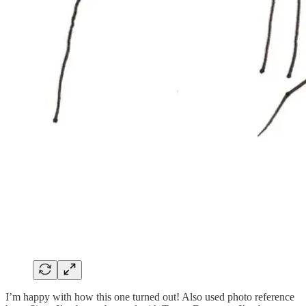
I’m happy with how this one turned out! Also used photo reference