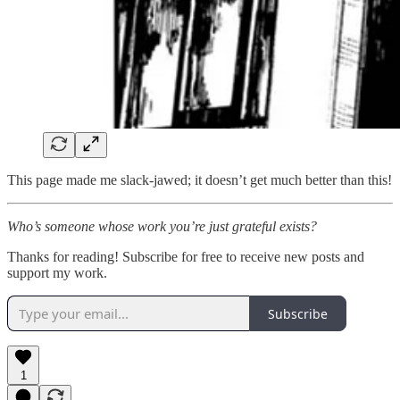
This page made me slack-jawed; it doesn’t get much better than this!
Who’s someone whose work you’re just grateful exists?
Thanks for reading! Subscribe for free to receive new posts and
support my work.
Subscribe
1