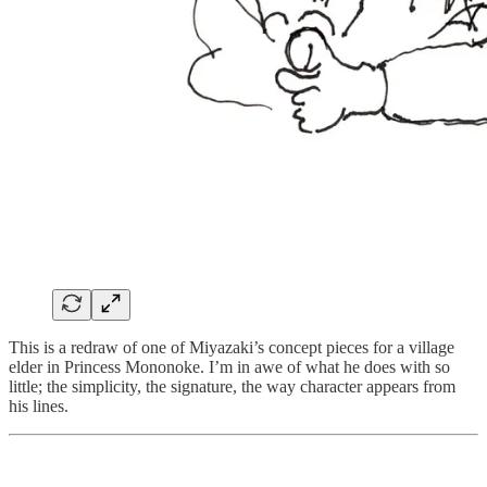
This is a redraw of one of Miyazaki’s concept pieces for a village
elder in Princess Mononoke. I’m in awe of what he does with so
little; the simplicity, the signature, the way character appears from
his lines.