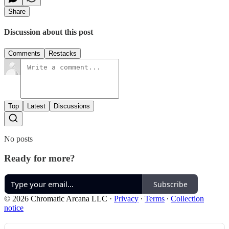
Share
Discussion about this post
Comments
Restacks
Top
Latest
Discussions
No posts
Ready for more?
Subscribe
© 2026 Chromatic Arcana LLC
·
Privacy
∙
Terms
∙
Collection
notice