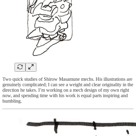
Two quick studies of Shirow Masamune mechs. His illustrations are
genuinely complicated; I can see a weight and clear originality in the
direction he takes. I’m working on a mech design of my own right
now, and spending time with his work is equal parts inspiring and
humbling.