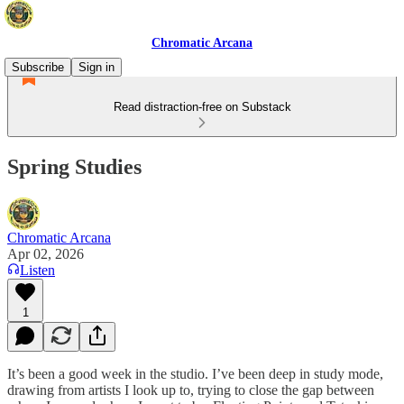
Chromatic Arcana
Subscribe
Sign in
Read distraction-free on Substack
Spring Studies
Chromatic Arcana
Apr 02, 2026
Listen
1
It’s been a good week in the studio. I’ve been deep in study mode,
drawing from artists I look up to, trying to close the gap between