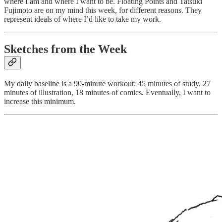
where I am and where I want to be. Floating Points and Tatsuki
Fujimoto are on my mind this week, for different reasons. They
represent ideals of where I’d like to take my work.
Sketches from the Week
My daily baseline is a 90-minute workout: 45 minutes of study, 27
minutes of illustration, 18 minutes of comics. Eventually, I want to
increase this minimum.