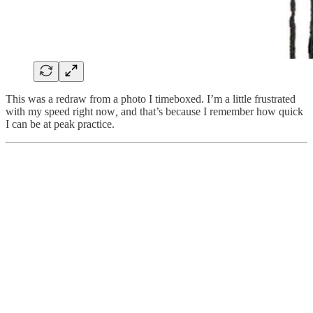
This was a redraw from a photo I timeboxed. I’m a little frustrated
with my speed right now
,
and that’s because I remember how quick
I can be at peak practice.