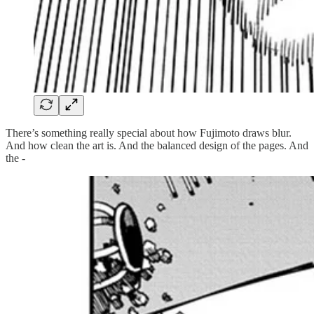
There’s something really special about how Fujimoto draws blur.
And how clean the art is. And the balanced design of the pages. And
the -