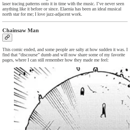
laser tracing patterns onto it in time with the music. I’ve never seen
anything like it before or since. Elaenia has been an ideal musical
north star for me; I love jazz-adjacent work.
Chainsaw Man
This comic ended, and some people are salty at how sudden it was. I
find that “discourse” dumb and will now share some of my favorite
pages, where I can still remember how they made me feel: