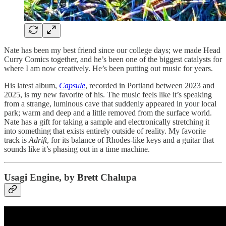
Nate has been my best friend since our college days; we made Head
Curry Comics together, and he’s been one of the biggest catalysts for
where I am now creatively. He’s been putting out music for years.
His latest album,
Capsule
, recorded in Portland between 2023 and
2025, is my new favorite of his. The music feels like it’s speaking
from a strange, luminous cave that suddenly appeared in your local
park; warm and deep and a little removed from the surface world.
Nate has a gift for taking a sample and electronically stretching it
into something that exists entirely outside of reality. My favorite
track is
Adrift
, for its balance of Rhodes-like keys and a guitar that
sounds like it’s phasing out in a time machine.
Usagi Engine, by Brett Chalupa