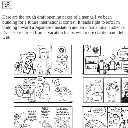
Here are the rough draft opening pages of a manga I’ve been
building for a future international contest. It reads right to left; I'm
building toward a Japanese translation and an international audience.
I’ve also returned from a vacation hiatus with more clarity than I left
with.