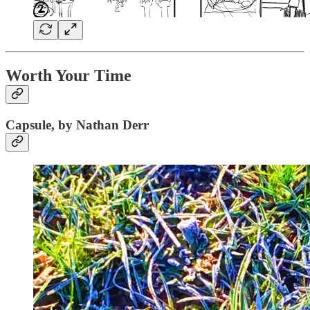
Worth Your Time
Capsule, by Nathan Derr