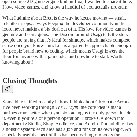
open source 2D game engine built in Lua, I wanted to share it here;
I love video games, and know a handful of you actually program.
What I admire about Brett is the way he keeps moving — small,
relentless steps, always keeping the developer community in the
loop, never making a big deal out of it. His love for video games is
genuine and contagious. The Discord around Usagi tells the story:
people are raving that it’s ideal for shmups, which makes complete
sense once you know him. Lua is apparently approachable enough
for people brand new to coding, which means Usagi lowers the
floor for anyone with a game idea and nowhere to start. Worth
knowing about!
Closing Thoughts
Something shifted recently in how I think about Chromatic Arcana.
I’ve been working through
The E-Myth
; the core idea is that a
business runs better when you stop acting as the only person inside
it, even if you’re a one-person operation. I broke CA down into
departments: Studio, Shop, Audience, and Admin. I’m building it as
a holistic system; each area has a job and runs on its own logic. An
especially useful aspect of this has been writing runbooks for