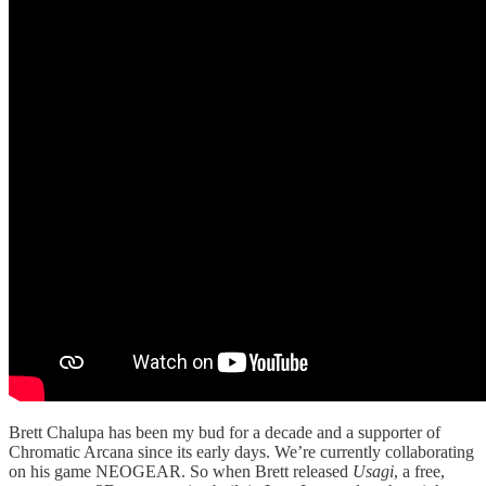
Brett Chalupa has been my bud for a decade and a supporter of
Chromatic Arcana since its early days. We’re currently collaborating
on his game NEOGEAR. So when Brett released
Usagi
, a free,