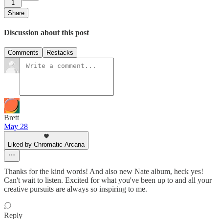
1
Share
Discussion about this post
Comments
Restacks
Brett
May 28
Liked by Chromatic Arcana
Thanks for the kind words! And also new Nate album, heck yes!
Can't wait to listen. Excited for what you've been up to and all your
creative pursuits are always so inspiring to me.
Reply