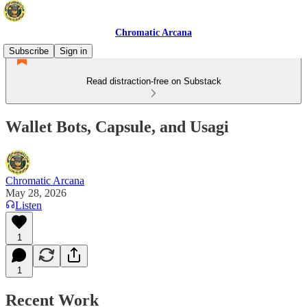
Chromatic Arcana
Subscribe
Sign in
Read distraction-free on Substack
Wallet Bots, Capsule, and Usagi
Chromatic Arcana
May 28, 2026
Listen
1
1
Recent Work