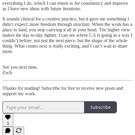
everything I do, which I can return to for consistency and improve
as I have new ideas with future iterations.
It sounds clinical for a creative practice, but it gave me something I
didn’t expect: more freedom through structure. When the work has a
place to land, you stop carrying it all in your head. The higher view
makes the day-to-day lighter. I can see where CA is going in a way I
couldn’t before; not just the next piece, but the shape of the whole
thing. What comes next is really exciting, and I can’t wait to share
more.
See you next time,
Zach
Thanks for reading! Subscribe for free to receive new posts and
support my work.
Subscribe
1