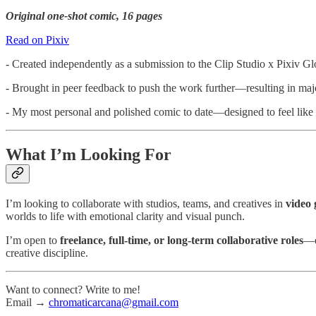
Original one-shot comic, 16 pages
Read on Pixiv
- Created independently as a submission to the Clip Studio x Pixiv 
- Brought in peer feedback to push the work further—resulting in majo
- My most personal and polished comic to date—designed to feel like 
What I’m Looking For
I’m looking to collaborate with studios, teams, and creatives in
video 
worlds to life with emotional clarity and visual punch.
I’m open to
freelance, full-time, or long-term collaborative roles
—e
creative discipline.
Want to connect? Write to me!
Email →
chromaticarcana@gmail.com