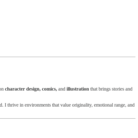
 on
character design, comics,
and
illustration
that brings stories and
 thrive in environments that value originality, emotional range, and