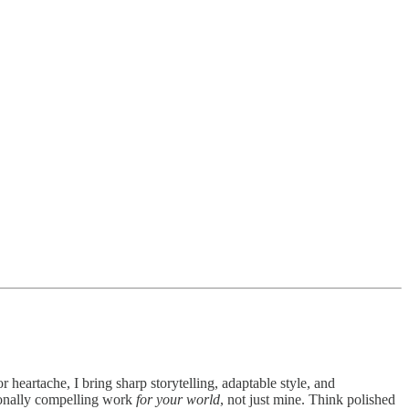
 heartache, I bring sharp storytelling, adaptable style, and
ionally compelling work
for your world
, not just mine. Think polished