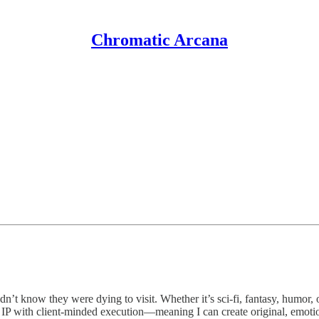
Chromatic Arcana
t know they were dying to visit. Whether it’s sci-fi, fantasy, humor, or
 IP with client-minded execution—meaning I can create original, emot