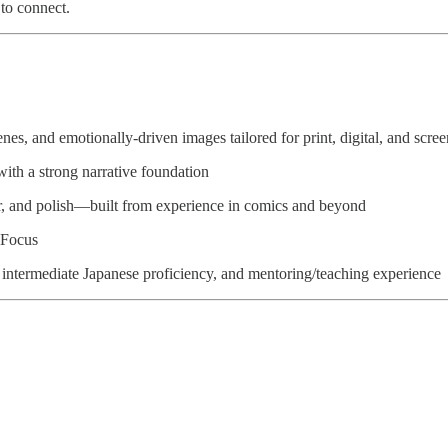
to connect.
es, and emotionally-driven images tailored for print, digital, and scree
ith a strong narrative foundation
or, and polish—built from experience in comics and beyond
iFocus
ntermediate Japanese proficiency, and mentoring/teaching experience