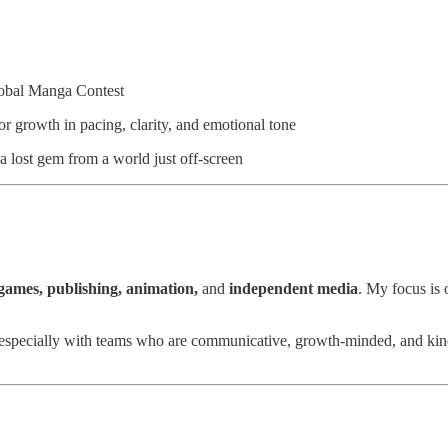
Global Manga Contest
r growth in pacing, clarity, and emotional tone
a lost gem from a world just off-screen
games, publishing, animation,
and
independent media
. My focus is
specially with teams who are communicative, growth-minded, and kind. I