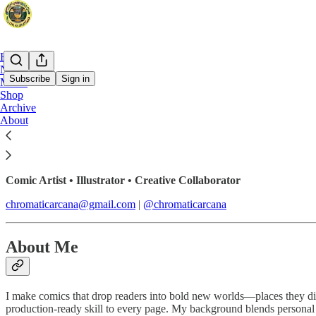
Home
Notes
Subscribe
Sign in
Music
Shop
Archive
Chromatic Arcana
About
Comic Artist • Illustrator • Creative Collaborator
chromaticarcana@gmail.com
|
@chromaticarcana
About Me
I make comics that drop readers into bold new worlds—places they didn’
production-ready skill to every page. My background blends personal