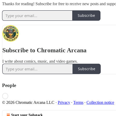
Thanks for reading! Subscribe for free to receive new posts and supp
Subscribe
Subscribe to Chromatic Arcana
I write about comics, music, and video games.
Subscribe
People
© 2026 Chromatic Arcana LLC
·
Privacy
∙
Terms
∙
Collection notice
Start your Substack