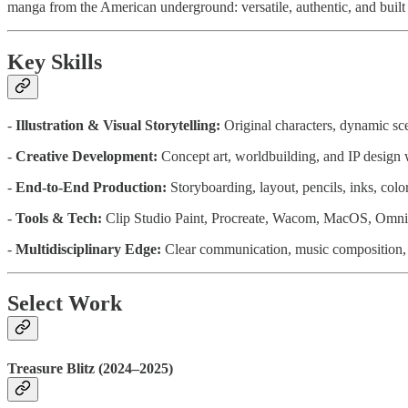
manga from the American underground: versatile, authentic, and built 
Key Skills
-
Illustration & Visual Storytelling:
Original characters, dynamic scen
-
Creative Development:
Concept art, worldbuilding, and IP design w
-
End-to-End Production:
Storyboarding, layout, pencils, inks, col
-
Tools & Tech:
Clip Studio Paint, Procreate, Wacom, MacOS, Omn
-
Multidisciplinary Edge:
Clear communication, music composition, i
Select Work
Treasure Blitz (2024–2025)