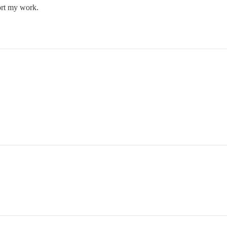
ort my work.